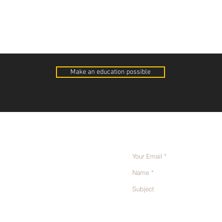
Make an education possible
Send us a message