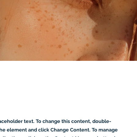
laceholder text. To change this content, double-
 the element and click Change Content. To manage