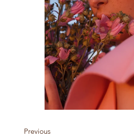
Previous