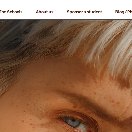
The Schools
About us
Sponsor a student
Blog/Ph