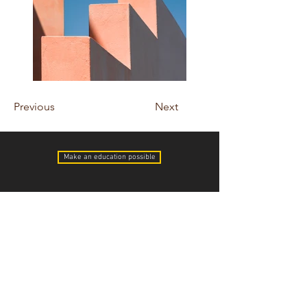
Previous
Next
Make an education possible
cambodiasfuture@gmail.com
Pieter & Dawn Heres
Youth With a Mission
75-5851 Kuakini Hwy #186
Kailua-Kona, HI 96740