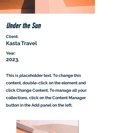
Under the Sun
Client:
Kasta Travel
Year:
2023.
This is placeholder text. To change this
content, double-click on the element and
click Change Content. To manage all your
collections, click on the Content Manager
button in the Add panel on the left.