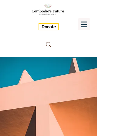
Donate